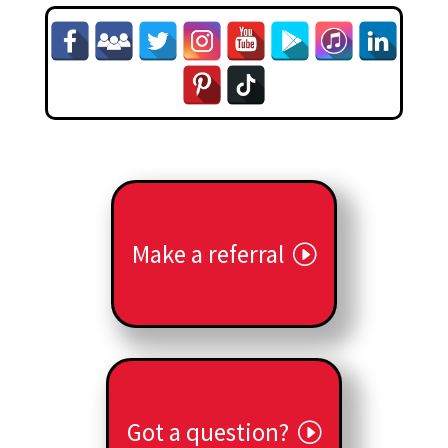
Make a referral
Got a question?