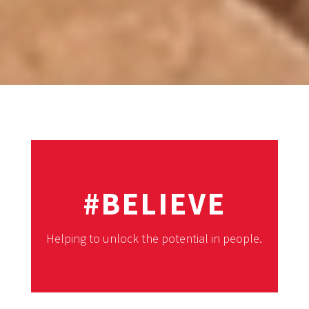
#BELIEVE
Helping to unlock the potential in people.