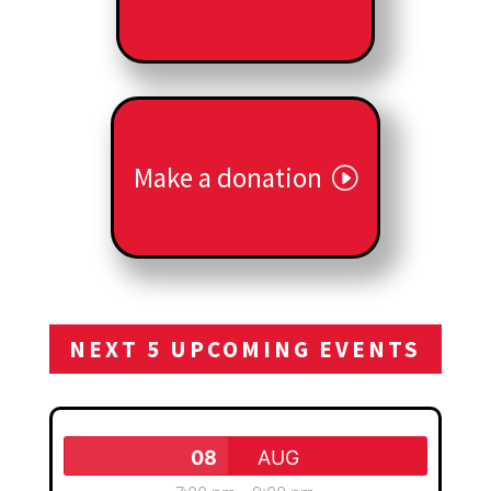
Make a donation
NEXT 5 UPCOMING EVENTS
08
AUG