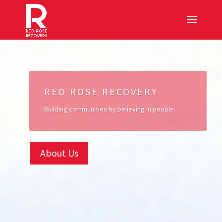
RED ROSE RECOVERY
Building communities by believing in people.
About Us