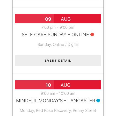
09
AUG
7:00 pm
-
9:00 pm
SELF CARE SUNDAY – ONLINE
Sunday,
Online / Digital
EVENT DETAIL
10
AUG
9:00 am
-
10:00 am
MINDFUL MONDAY’S – LANCASTER
Monday,
Red Rose Recovery, Penny Street