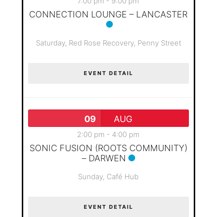
7:00 pm
-
9:00 pm
CONNECTION LOUNGE – LANCASTER
Saturday,
Red Rose Recovery, Penny Street
EVENT DETAIL
09
AUG
2:00 pm
-
4:00 pm
SONIC FUSION (ROOTS COMMUNITY)
– DARWEN
Sunday,
Café Hub
EVENT DETAIL