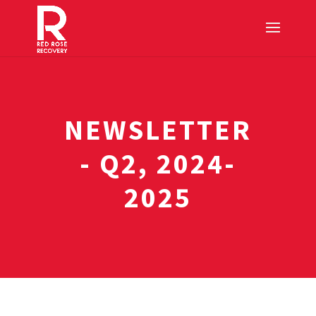
NEWSLETTER
- Q2, 2024-
2025