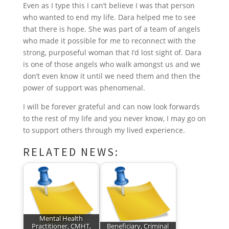
o
r
I
e
p
Even as I type this I can’t believe I was that person
who wanted to end my life. Dara helped me to see
k
n
s
p
that there is hope. She was part of a team of angels
t
who made it possible for me to reconnect with the
strong, purposeful woman that I’d lost sight of. Dara
is one of those angels who walk amongst us and we
don’t even know it until we need them and then the
power of support was phenomenal.
I will be forever grateful and can now look forwards
to the rest of my life and you never know, I may go on
to support others through my lived experience.
RELATED NEWS:
Mental Health
Practitioner, CMHT,
Beneficiary, Criminal