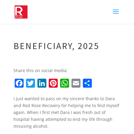
BENEFICIARY, 2025
Share this on social media:
F
T
L
P
W
E
S
a
w
i
i
h
m
h
I just wanted to pass on my sincere thanks to Dara
c
i
n
n
a
a
a
and Red Rose Recovery for helping me to find myself
e
t
k
t
t
i
r
again. When I first met Dara I was fresh out of
b
t
e
e
s
l
e
hospital having attempted to end my life through
misusing alcohol.
o
e
d
r
A