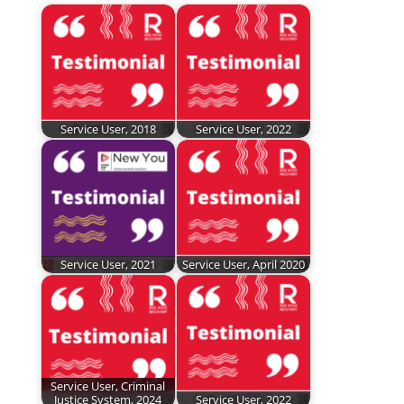
Service User, 2018
Service User, 2022
Service User, 2021
Service User, April 2020
Service User, Criminal
Justice System, 2024
Service User, 2022