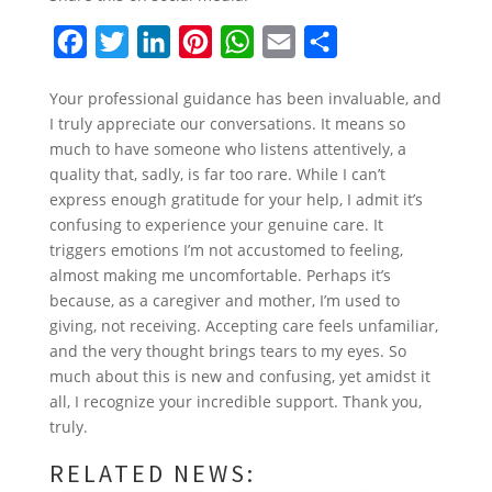
F
T
L
P
W
E
S
a
w
i
i
h
m
h
Your professional guidance has been invaluable, and
c
i
n
n
a
a
a
I truly appreciate our conversations. It means so
e
t
k
t
t
i
r
much to have someone who listens attentively, a
b
t
e
e
s
l
e
quality that, sadly, is far too rare. While I can’t
express enough gratitude for your help, I admit it’s
o
e
d
r
A
confusing to experience your genuine care. It
o
r
I
e
p
triggers emotions I’m not accustomed to feeling,
k
n
s
p
almost making me uncomfortable. Perhaps it’s
because, as a caregiver and mother, I’m used to
t
giving, not receiving. Accepting care feels unfamiliar,
and the very thought brings tears to my eyes. So
much about this is new and confusing, yet amidst it
all, I recognize your incredible support. Thank you,
truly.
RELATED NEWS: