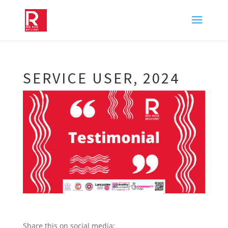
SERVICE USER, 2024
Share this on social media: