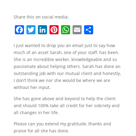
Share this on social media:
F
T
L
P
W
E
S
a
w
i
i
h
m
h
I just wanted to drop you an email just to say how
c
i
n
n
a
a
a
much of an asset Sarah, one of your staff, has been.
e
t
k
t
t
i
r
She is an incredible worker, knowledgeable and so
b
t
e
e
s
l
e
passionate about helping others. Sarah has done an
outstanding job with our mutual client and honestly,
o
e
d
r
A
I don’t think we nor she would be where we are
o
r
I
e
p
without her input.
k
n
s
p
She has gone above and beyond to help the client
t
and should 100% take all credit for her sobriety and
all changes in her life.
Please can you extend my gratitude, thanks and
praise for all she has done.