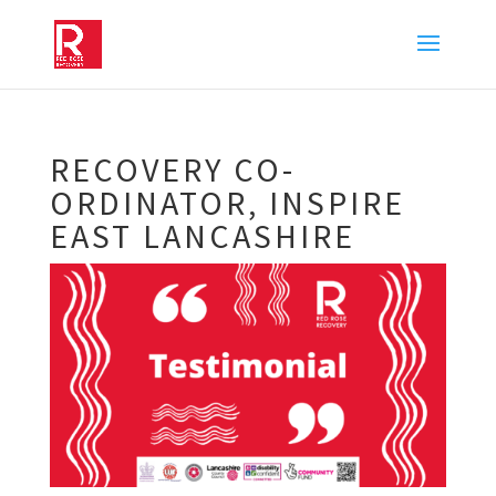
RECOVERY CO-
ORDINATOR, INSPIRE
EAST LANCASHIRE