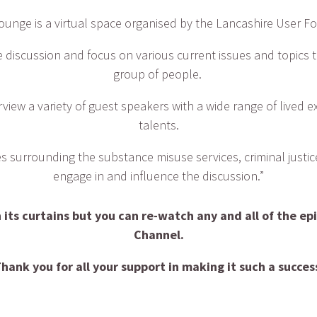
ounge is a virtual space organised by the Lancashire User F
 discussion and focus on various current issues and topics th
group of people.
rview a variety of guest speakers with a wide range of lived e
talents.
ues surrounding the substance misuse services, criminal just
engage in and influence the discussion.”
its curtains but you can re-watch any and all of the ep
Channel.
hank you for all your support in making it such a succes