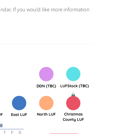
endar. If you would like more information