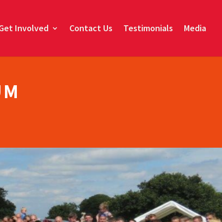
Get Involved
Contact Us
Testimonials
Media
UM