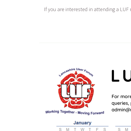
If you are interested in attending a LUF