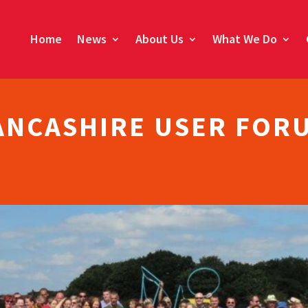
Home
News
About Us
What We Do
ANCASHIRE USER FOR