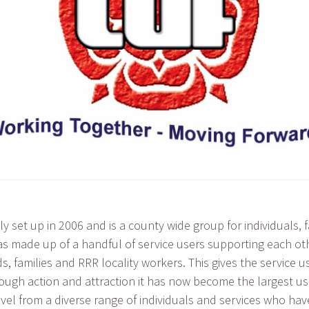
y set up in 2006 and is a county wide group for individuals, 
t was made up of a handful of service users supporting each 
ds, families and RRR locality workers. This gives the service 
rough action and attraction it has now become the largest use
evel from a diverse range of individuals and services who hav