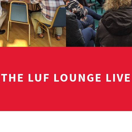
THE LUF LOUNGE LIVE