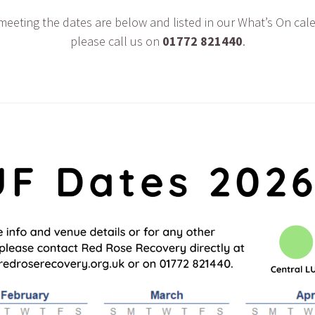
 meeting the dates are below and listed in our What’s On cal
please call us on
01772 821440
.