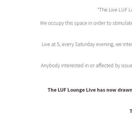
“The Live LUF L
We occupy this space in order to stimulate
Live at 5, every Saturday evening, we inte
Anybody interested in or affected by iss
The LUF Lounge Live has now drawn 
T