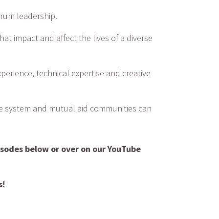
orum leadership.
at impact and affect the lives of a diverse
xperience, technical expertise and creative
ice system and mutual aid communities can
isodes below or over on our YouTube
s!