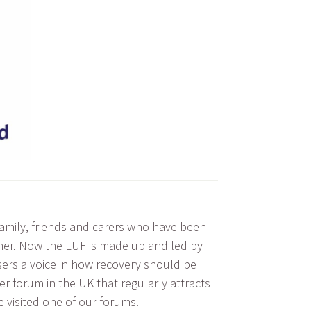
family, friends and carers who have been
other. Now the LUF is made up and led by
users a voice in how recovery should be
r forum in the UK that regularly attracts
e visited one of our forums.