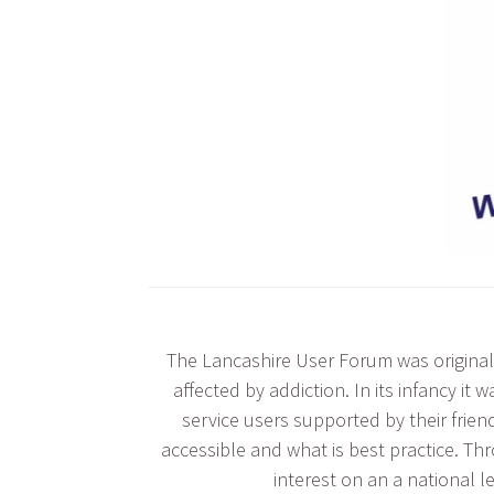
The Lancashire User Forum was originall
affected by addiction. In its infancy i
service users supported by their frien
accessible and what is best practice. Th
interest on an a national l