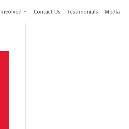
 Involved
Contact Us
Testimonials
Media