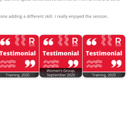
ne adding a different skill. I really enjoyed the session.
Women’s Group,
Training, 2020
September 2020
Training, 2020