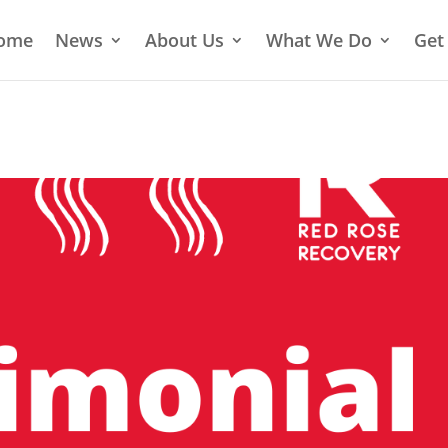
ome
News
About Us
What We Do
Get