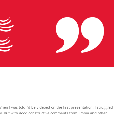
hen I was told I’d be videoed on the first presentation. I struggled
o say. But with good constructive comments from Emma and other