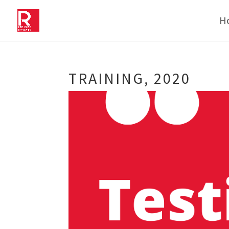
H
TRAINING, 2020