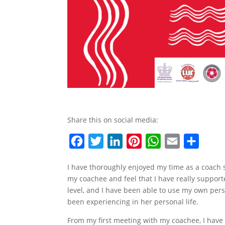
Share this on social media:
F
T
L
P
W
E
S
a
w
i
i
h
m
h
I have thoroughly enjoyed my time as a coach s
c
i
n
n
a
a
a
my coachee and feel that I have really suppor
e
t
k
t
t
i
r
level, and I have been able to use my own perso
b
t
e
e
s
l
e
been experiencing in her personal life.
o
e
d
r
A
From my first meeting with my coachee, I have