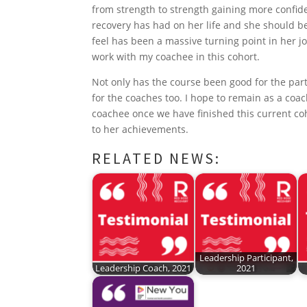
o
r
I
e
p
from strength to strength gaining more confid
recovery has had on her life and she should 
k
n
s
p
feel has been a massive turning point in her jo
t
work with my coachee in this cohort.
Not only has the course been good for the part
for the coaches too. I hope to remain as a coa
coachee once we have finished this current co
to her achievements.
RELATED NEWS:
Leadership Participant,
Leadership Coach, 2021
2021