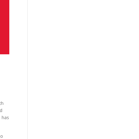
th
od
e has
go