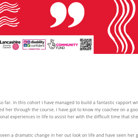
o far. In this cohort I have managed to build a fantastic rapport wi
ted her through the course. I have got to know my coachee on a go
nal experiences in life to assist her with the difficult time that sh
 seen a dramatic change in her out look on life and have seen her 