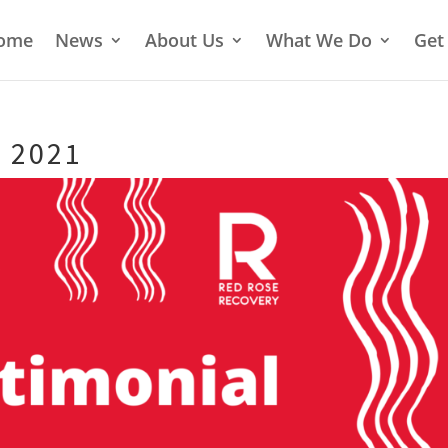
ome
News
About Us
What We Do
Get
 2021