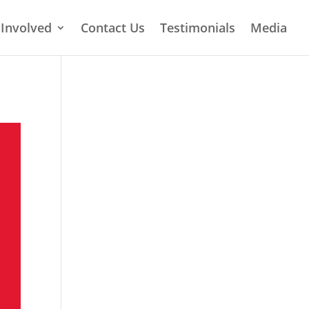
 Involved
Contact Us
Testimonials
Media