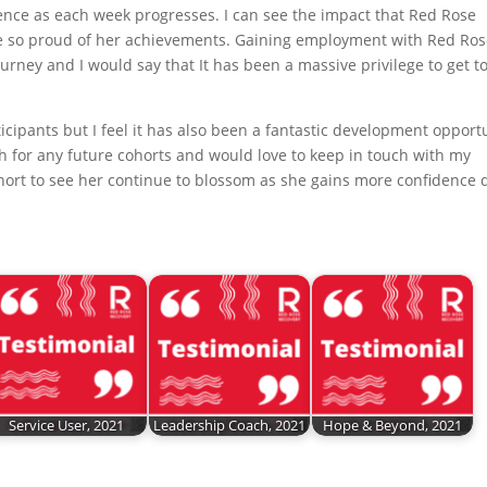
ence as each week progresses. I can see the impact that Red Rose
be so proud of her achievements. Gaining employment with Red Ros
urney and I would say that It has been a massive privilege to get t
icipants but I feel it has also been a fantastic development opport
ch for any future cohorts and would love to keep in touch with my
hort to see her continue to blossom as she gains more confidence 
Service User, 2021
Leadership Coach, 2021
Hope & Beyond, 2021