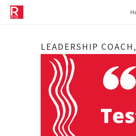
H
LEADERSHIP COACH,