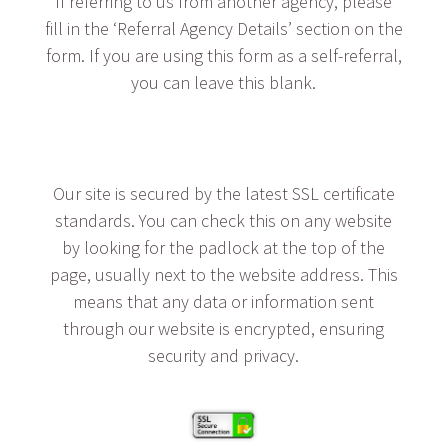
If referring to us from another agency, please
fill in the ‘Referral Agency Details’ section on the
form. If you are using this form as a self-referral,
you can leave this blank.
Our site is secured by the latest SSL certificate
standards. You can check this on any website
by looking for the padlock at the top of the
page, usually next to the website address. This
means that any data or information sent
through our website is encrypted, ensuring
security and privacy.