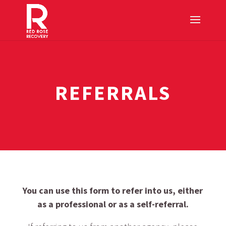
REFERRALS
You can use this form to refer into us, either
as a professional or as a self-referral.