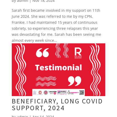
by
admin
|
Nov 18, 2024
Sarah first became involved in my support on 11th
June 2024. She was referred to me by my CPN,
Frankie. I had maintained 15 years of continuous
sobriety, so experiencing three relapses this year
was devastating for me. Sarah has been seeing me
almost every week since...
BENEFICIARY, LONG COVID
SUPPORT, 2024
by
admin
|
Apr 14, 2024