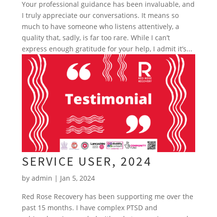
Your professional guidance has been invaluable, and
I truly appreciate our conversations. It means so
much to have someone who listens attentively, a
quality that, sadly, is far too rare. While I can’t
express enough gratitude for your help, I admit it’s...
SERVICE USER, 2024
by
admin
|
Jan 5, 2024
Red Rose Recovery has been supporting me over the
past 15 months. I have complex PTSD and