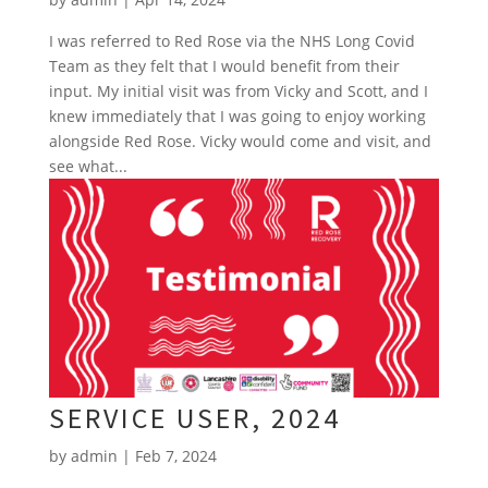
I was referred to Red Rose via the NHS Long Covid
Team as they felt that I would benefit from their
input. My initial visit was from Vicky and Scott, and I
knew immediately that I was going to enjoy working
alongside Red Rose. Vicky would come and visit, and
see what...
SERVICE USER, 2024
by
admin
|
Feb 7, 2024