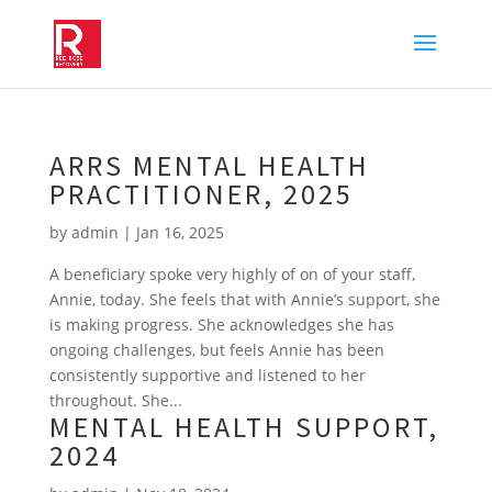
ARRS MENTAL HEALTH
PRACTITIONER, 2025
by
admin
|
Jan 16, 2025
A beneficiary spoke very highly of on of your staff,
Annie, today. She feels that with Annie’s support, she
is making progress. She acknowledges she has
ongoing challenges, but feels Annie has been
consistently supportive and listened to her
throughout. She...
MENTAL HEALTH SUPPORT,
2024