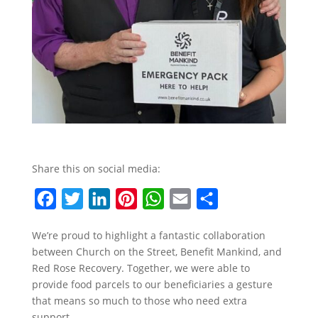
Share this on social media:
F
T
L
P
W
E
S
a
w
i
i
h
m
h
We’re proud to highlight a fantastic collaboration
c
i
n
n
a
a
a
between Church on the Street, Benefit Mankind, and
e
t
k
t
t
i
r
Red Rose Recovery. Together, we were able to
b
t
e
e
s
l
e
provide food parcels to our beneficiaries a gesture
that means so much to those who need extra
o
e
d
r
A
support.