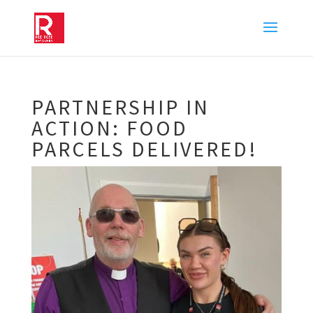
PARTNERSHIP IN
ACTION: FOOD
PARCELS DELIVERED!