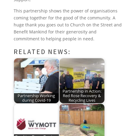
o
r
I
e
p
This partnership shows the power of organisations
k
n
s
p
coming together for the good of the community. A
t
huge thank you goes out to Church on the Street and
Benefit Mankind for their generosity and
commitment to helping people in need.
RELATED NEWS:
Partnership in Action:
Partnership Working
Red Rose Recovery &
during Covid-19
Recycling Lives