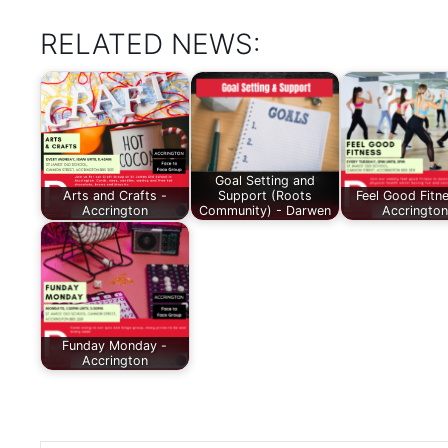
RELATED NEWS:
Goal Setting and
Arts and Crafts -
Support (Roots
Feel Good Fitn
Accrington
Community) - Darwen
Accrington
Funday Monday -
Accrington