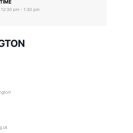
TIME
12:30 pm - 1:30 pm
NGTON
ngton!
g.uk