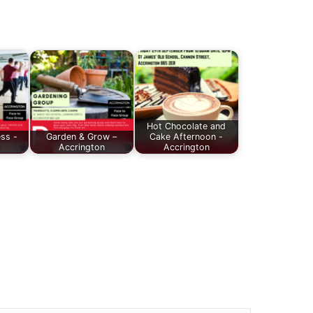
Hot Chocolate and
ess -
Garden & Grow –
Cake Afternoon -
Accrington
Accrington