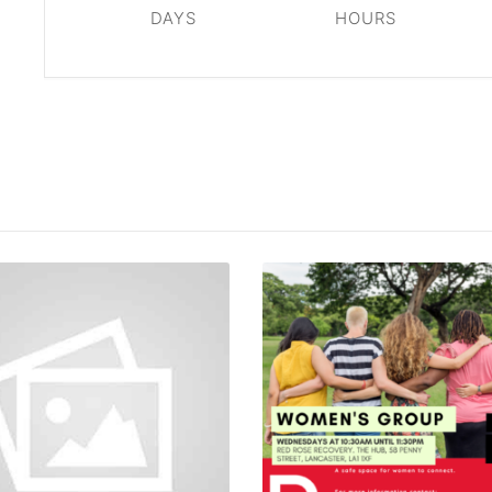
DAYS
HOURS