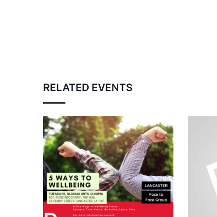
RELATED EVENTS