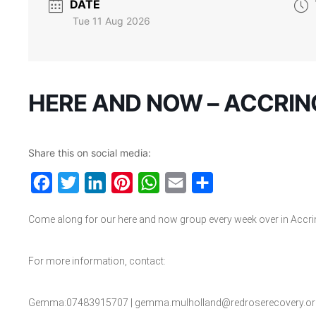
DATE
Tue 11 Aug 2026
HERE AND NOW – ACCRI
Share this on social media:
Facebook
Twitter
LinkedIn
Pinterest
WhatsApp
Email
Share
Come along for our here and now group every week over in Accri
For more information, contact:
Gemma:07483915707 | gemma.mulholland@redroserecovery.or