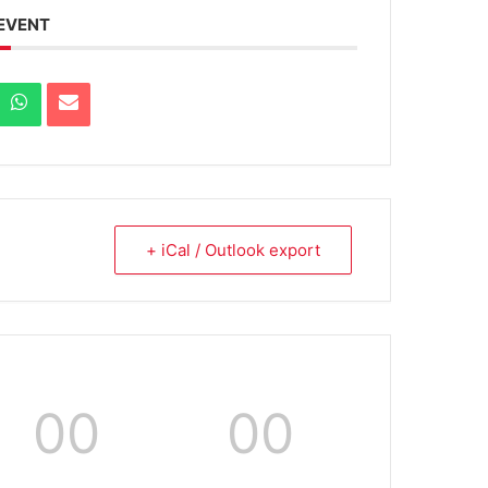
 EVENT
+ iCal / Outlook export
00
00