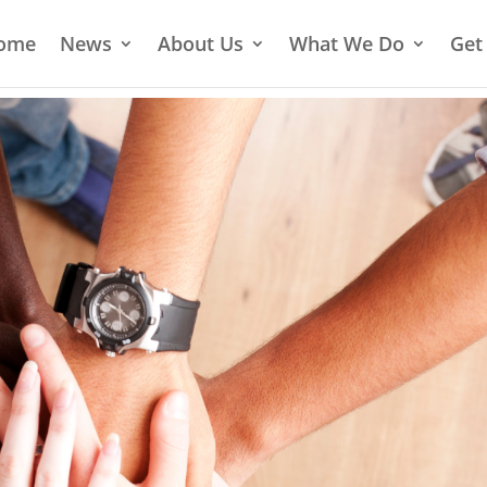
ome
News
About Us
What We Do
Get