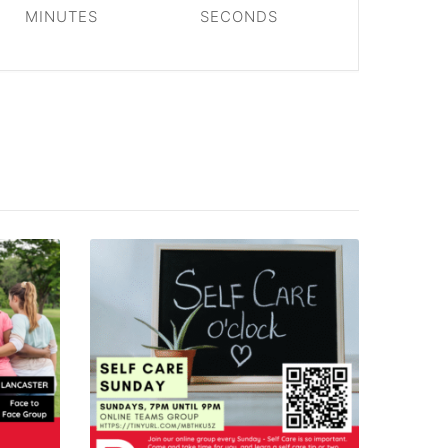
MINUTES
SECONDS