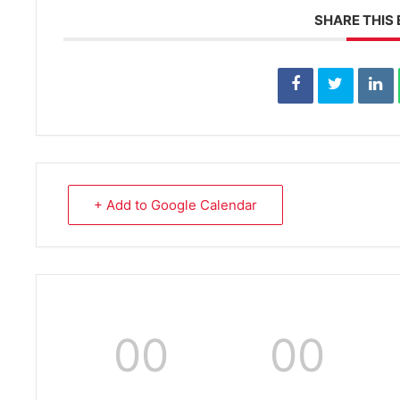
SHARE THIS
+ Add to Google Calendar
00
00