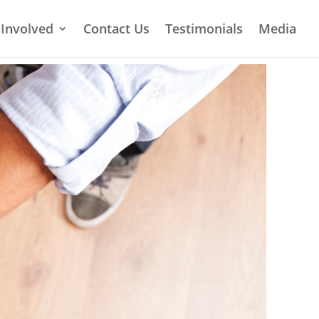
 Involved
Contact Us
Testimonials
Media