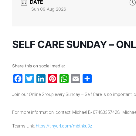
DATE
Sun 09 Aug 2026
SELF CARE SUNDAY – ONL
Share this on social media:
Facebook
Twitter
LinkedIn
Pinterest
WhatsApp
Email
Share
Join our Online Group every Sunday – Self Care is so important, co
For more information, contact:
Michael B- 07483357428 | Michae
Teams Link:
https://tinyurl.com/mbthku3z