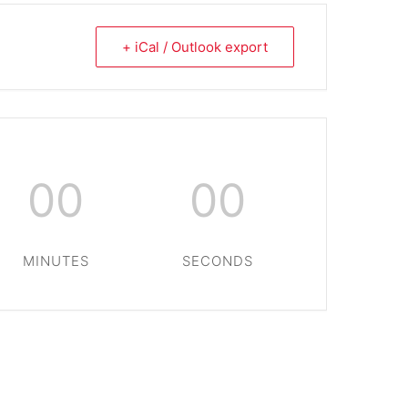
+ iCal / Outlook export
00
00
MINUTES
SECONDS