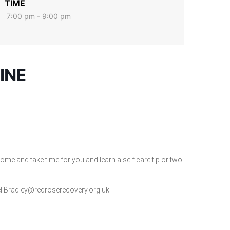
TIME
7:00 pm - 9:00 pm
INE
me and take time for you and learn a self care tip or two.
l.Bradley@redroserecovery.org.uk