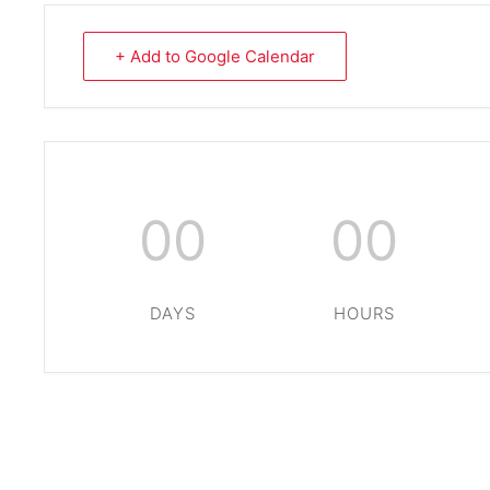
+ Add to Google Calendar
00
00
DAYS
HOURS