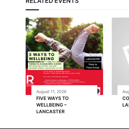
RELATED EVENTS
August 11, 2026
Aug
FIVE WAYS TO
CO
WELLBEING –
LA
LANCASTER