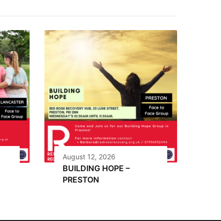
August 12, 2026
BUILDING HOPE –
PRESTON