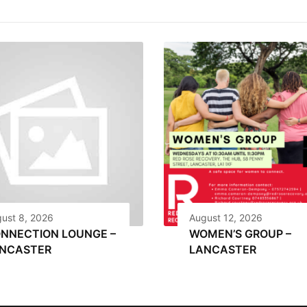
ust 8, 2026
August 12, 2026
NNECTION LOUNGE –
WOMEN’S GROUP –
NCASTER
LANCASTER