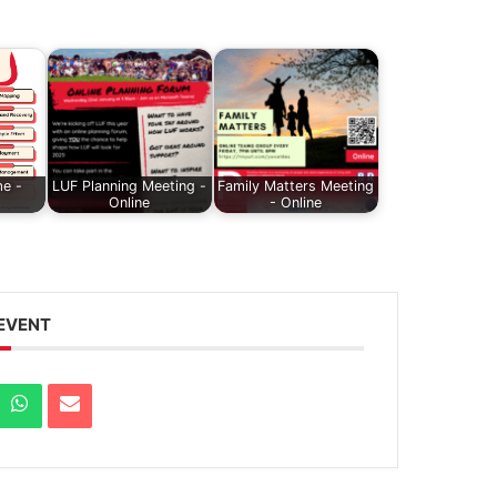
e -
LUF Planning Meeting -
Family Matters Meeting
Online
- Online
 EVENT