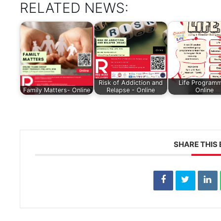
RELATED NEWS:
Risk of Addiction and
Life Programm
Family Matters- Online
Relapse - Online
Online
SHARE THIS