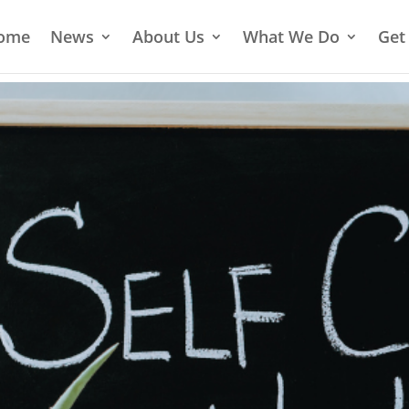
ome
News
About Us
What We Do
Get