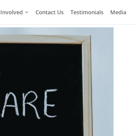
 Involved
Contact Us
Testimonials
Media