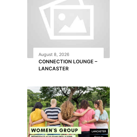
August 8, 2026
CONNECTION LOUNGE –
LANCASTER