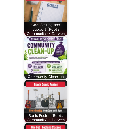
Goal Setting and
Support (Roots
Community) - Darwen
Community Clean-up
Sonic Fusion (Roots
Community) - Darwen