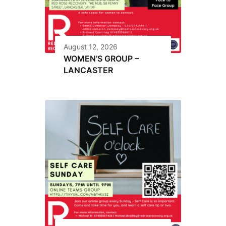
August 12, 2026
WOMEN’S GROUP –
LANCASTER