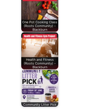
One Pot Cooking Class
(Roots Community) -
Blackburn
Health and Fitness
(Roots Community) -
Blackburn
Community Litter Pick