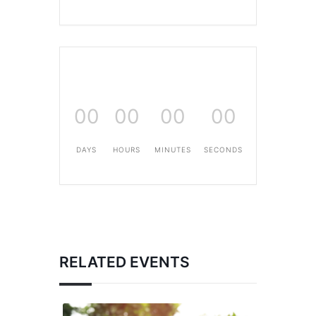
00
00
00
00
DAYS
HOURS
MINUTES
SECONDS
RELATED EVENTS