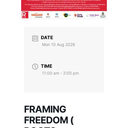
DATE
Mon 10 Aug 2026
TIME
11:00 am - 2:00 pm
FRAMING
FREEDOM (