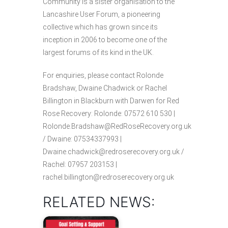
Community is a sister organisation to the
Lancashire User Forum, a pioneering
collective which has grown since its
inception in 2006 to become one of the
largest forums of its kind in the UK.
For enquiries, please contact Rolonde
Bradshaw, Dwaine Chadwick or Rachel
Billington in Blackburn with Darwen for Red
Rose Recovery: Rolonde: 07572 610 530 |
Rolonde.Bradshaw@RedRoseRecovery.org.uk
/ Dwaine: 07534337993 |
Dwaine.chadwick@redroserecovery.org.uk /
Rachel: 07957 203153 |
rachel.billington@redroserecovery.org.uk
RELATED NEWS: