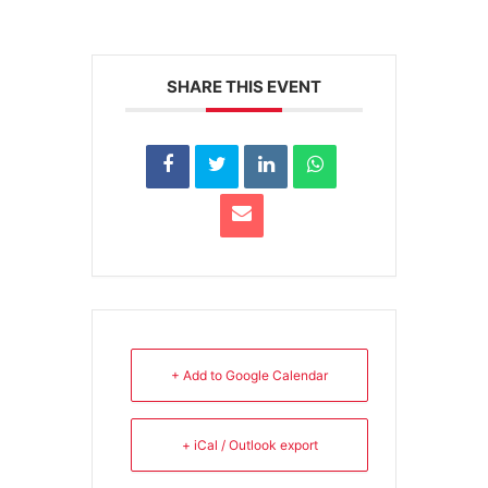
SHARE THIS EVENT
+ Add to Google Calendar
+ iCal / Outlook export