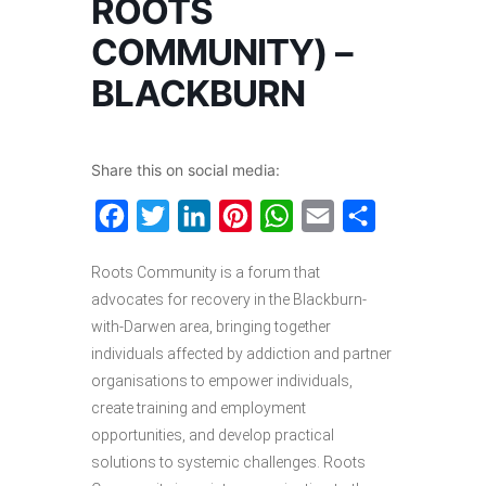
ROOTS
COMMUNITY) –
BLACKBURN
Share this on social media:
Facebook
Twitter
LinkedIn
Pinterest
WhatsApp
Email
Share
Roots Community is a forum that
advocates for recovery in the Blackburn-
with-Darwen area, bringing together
individuals affected by addiction and partner
organisations to empower individuals,
create training and employment
opportunities, and develop practical
solutions to systemic challenges. Roots