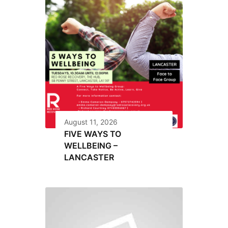
August 11, 2026
FIVE WAYS TO
WELLBEING –
LANCASTER