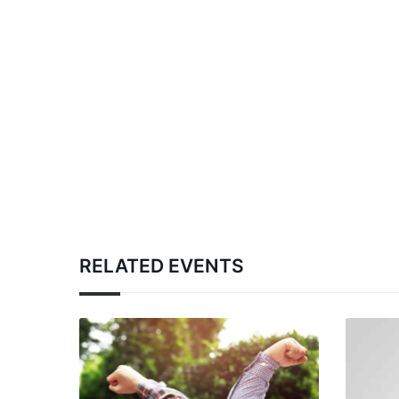
RELATED EVENTS