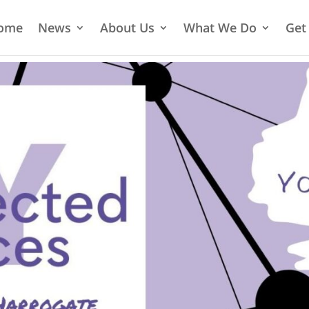
ome
News
About Us
What We Do
Get