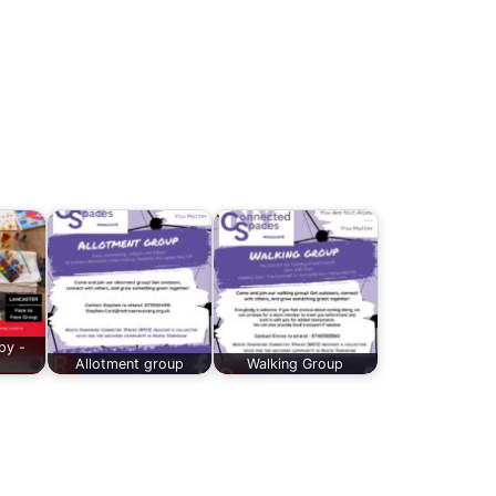
py -
Allotment group
Walking Group