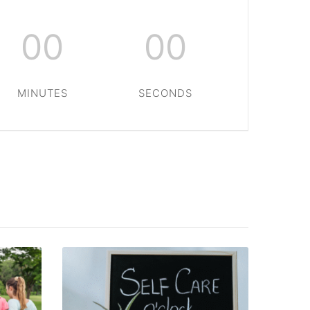
00
00
MINUTES
SECONDS