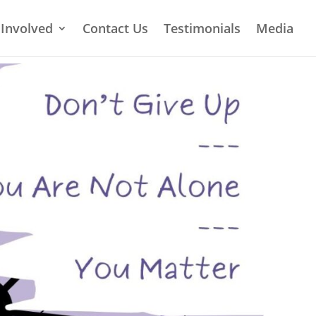
 Involved
Contact Us
Testimonials
Media