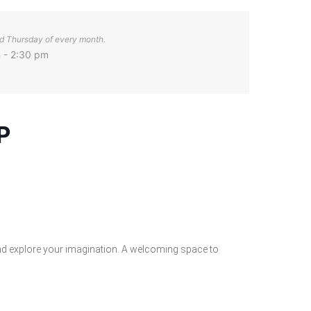
d Thursday of every month.
 - 2:30 pm
P
nd explore your imagination. A welcoming space to