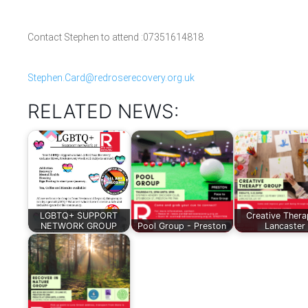
Contact Stephen to attend :07351614818
Stephen.Card@redroserecovery.org.uk
RELATED NEWS:
LGBTQ+ SUPPORT
Creative Thera
NETWORK GROUP
Pool Group - Preston
Lancaster