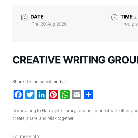
DATE
TIME
3r
Thu 20 Aug 2026
1:00 pm
CREATIVE WRITING GROU
Share this on social media:
Facebook
Twitter
LinkedIn
Pinterest
WhatsApp
Email
Share
Come along to Harrogate Library, unwind, connect with others, a
create, share, and relax together !
For more info: