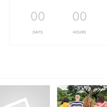
00
00
DAYS
HOURS