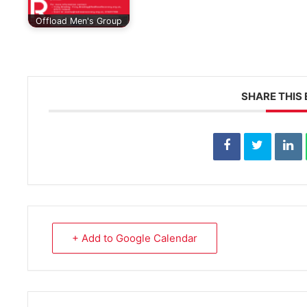
Offload Men's Group
SHARE THIS
+ Add to Google Calendar