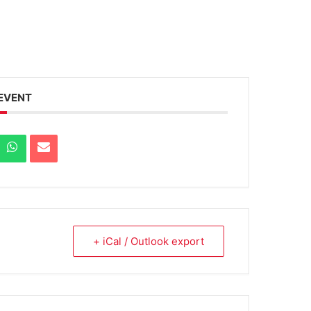
 EVENT
+ iCal / Outlook export