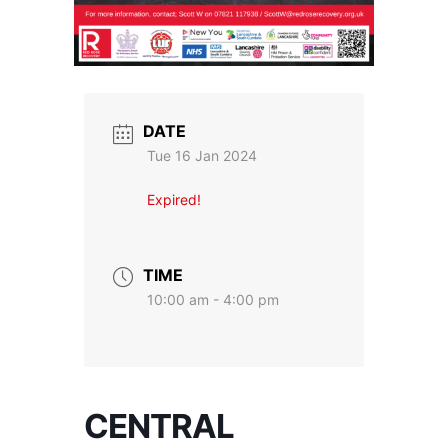
DATE
Tue 16 Jan 2024
Expired!
TIME
10:00 am - 4:00 pm
CENTRAL