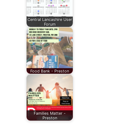
Central Lancashire User
Forum
Food Bank - Preston
Families Matter -
Preston