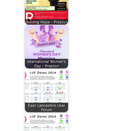
Building Hope - Preston
International Women's
Day - Preston
East Lancashire User
Forum