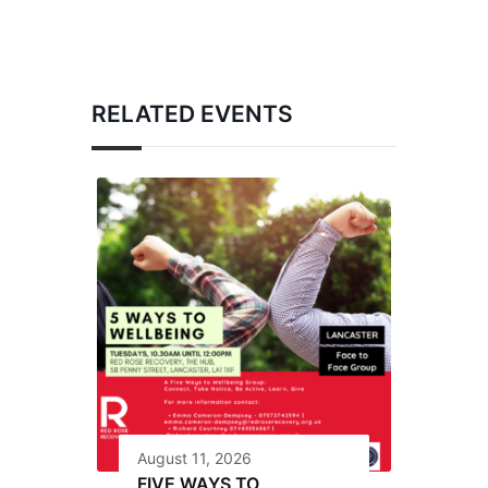
RELATED EVENTS
August 11, 2026
FIVE WAYS TO