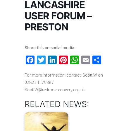
LANCASHIRE
USER FORUM –
PRESTON
Share this on social media:
Facebook
Twitter
LinkedIn
Pinterest
WhatsApp
Email
Share
For more information, contact; Scott W on
07821 117938 /
ScottW@redroserecovery.org.uk
RELATED NEWS: