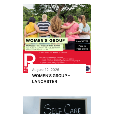
August 12, 2026
WOMEN’S GROUP –
LANCASTER