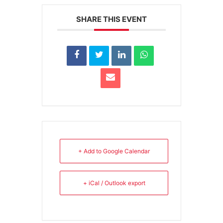
SHARE THIS EVENT
+ Add to Google Calendar
+ iCal / Outlook export