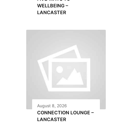
WELLBEING –
LANCASTER
August 8, 2026
CONNECTION LOUNGE –
LANCASTER