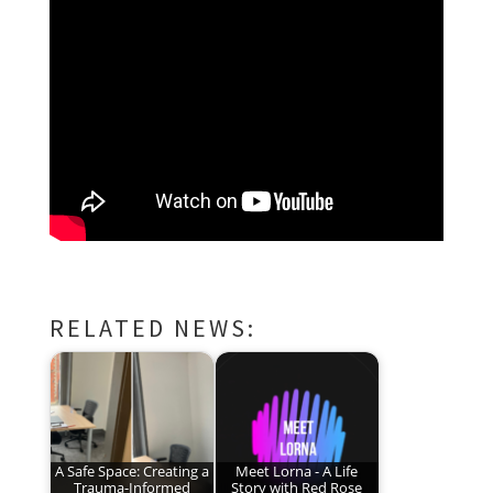
RELATED NEWS:
A Safe Space: Creating a
Meet Lorna - A Life
Trauma-Informed
Story with Red Rose