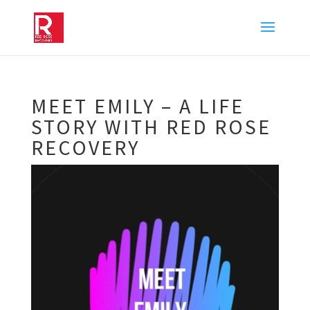
MEET EMILY – A LIFE
STORY WITH RED ROSE
RECOVERY