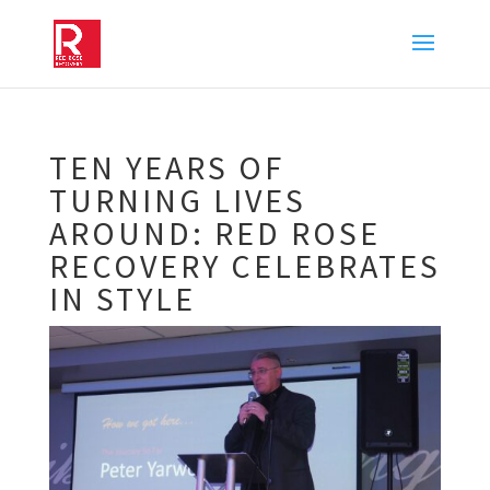
TEN YEARS OF
TURNING LIVES
AROUND: RED ROSE
RECOVERY CELEBRATES
IN STYLE