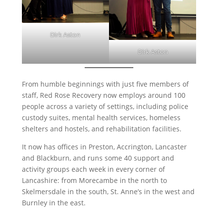
Dirk Aston
Dirk Aston
From humble beginnings with just five members of
staff, Red Rose Recovery now employs around 100
people across a variety of settings, including police
custody suites, mental health services, homeless
shelters and hostels, and rehabilitation facilities.
It now has offices in Preston, Accrington, Lancaster
and Blackburn, and runs some 40 support and
activity groups each week in every corner of
Lancashire: from Morecambe in the north to
Skelmersdale in the south, St. Anne’s in the west and
Burnley in the east.