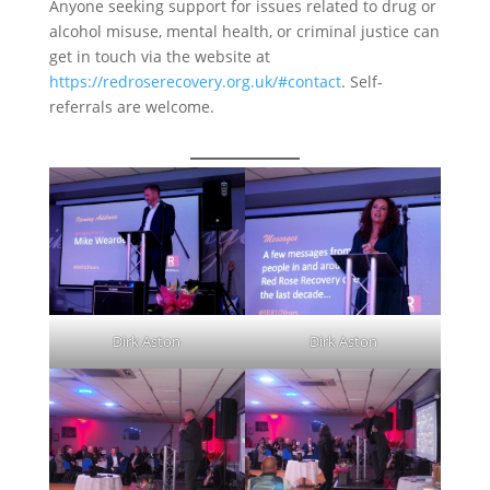
Anyone seeking support for issues related to drug or
alcohol misuse, mental health, or criminal justice can
get in touch via the website at
https://redroserecovery.org.uk/#contact
. Self-
referrals are welcome.
Dirk Aston
Dirk Aston