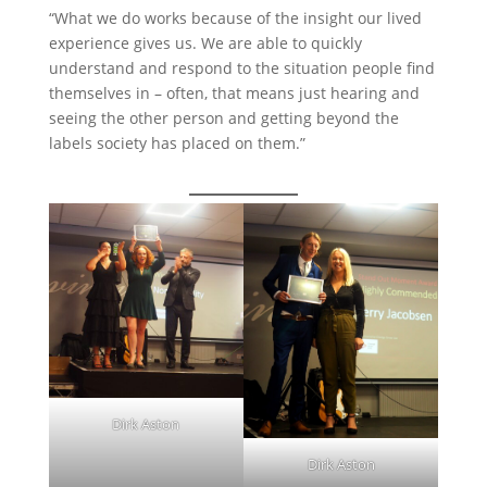
“What we do works because of the insight our lived
experience gives us. We are able to quickly
understand and respond to the situation people find
themselves in – often, that means just hearing and
seeing the other person and getting beyond the
labels society has placed on them.”
Dirk Aston
Dirk Aston