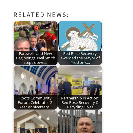
RELATED NEWS:
Farewells and New
Red Rose Recovery
Beginnings: Neil Smith
awarded the Mayor of
steps down…
Preston's…
Roots Community
Partnership in Action:
Forum Celebrates 2-
Red Rose Recovery &
Year Anniversary…
Recycling Lives