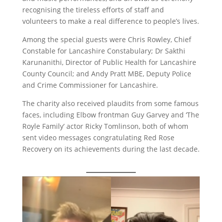
recognising the tireless efforts of staff and
volunteers to make a real difference to people’s lives.
Among the special guests were Chris Rowley, Chief
Constable for Lancashire Constabulary; Dr Sakthi
Karunanithi, Director of Public Health for Lancashire
County Council; and Andy Pratt MBE, Deputy Police
and Crime Commissioner for Lancashire.
The charity also received plaudits from some famous
faces, including Elbow frontman Guy Garvey and ‘The
Royle Family’ actor Ricky Tomlinson, both of whom
sent video messages congratulating Red Rose
Recovery on its achievements during the last decade.