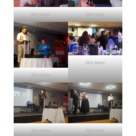
Dirk Aston
Dirk Aston
Dirk Aston
Dirk Aston
Dirk Aston
Dirk Aston