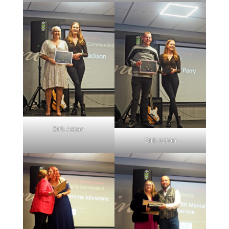
Dirk Aston
Dirk Aston