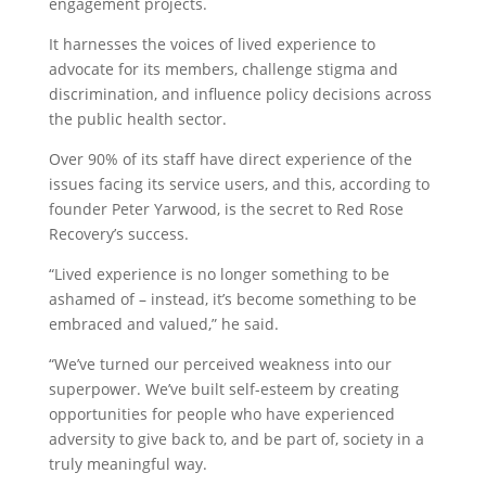
engagement projects.
It harnesses the voices of lived experience to
advocate for its members, challenge stigma and
discrimination, and influence policy decisions across
the public health sector.
Over 90% of its staff have direct experience of the
issues facing its service users, and this, according to
founder Peter Yarwood, is the secret to Red Rose
Recovery’s success.
“Lived experience is no longer something to be
ashamed of – instead, it’s become something to be
embraced and valued,” he said.
“We’ve turned our perceived weakness into our
superpower. We’ve built self-esteem by creating
opportunities for people who have experienced
adversity to give back to, and be part of, society in a
truly meaningful way.