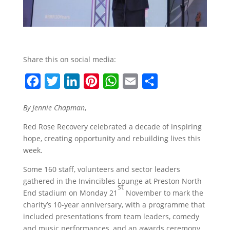
Share this on social media:
F
T
L
P
W
E
S
a
w
i
i
h
m
h
By Jennie Chapman
,
c
i
n
n
a
a
a
Red Rose Recovery celebrated a decade of inspiring
e
t
k
t
t
i
r
hope, creating opportunity and rebuilding lives this
b
t
e
e
s
l
e
week.
o
e
d
r
A
Some 160 staff, volunteers and sector leaders
o
r
I
e
p
gathered in the Invincibles Lounge at Preston North
st
k
n
s
p
End stadium on Monday 21
November to mark the
t
charity’s 10-year anniversary, with a programme that
included presentations from team leaders, comedy
and music performances, and an awards ceremony