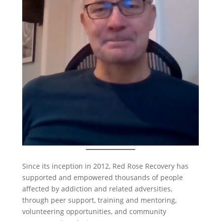
Since its inception in 2012, Red Rose Recovery has
supported and empowered thousands of people
affected by addiction and related adversities,
through peer support, training and mentoring,
volunteering opportunities, and community