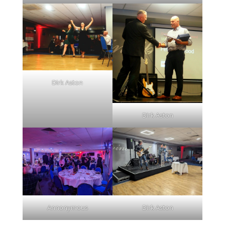
Dirk Aston
Dirk Aston
Annonymous
Dirk Aston