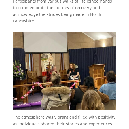
Participants from various walks of life joined hands
t
to commemorate the journey of recovery and
acknowledge the strides being made in North
Lancashire.
The atmosphere was vibrant and filled with positivity
as individuals shared their stories and experiences.