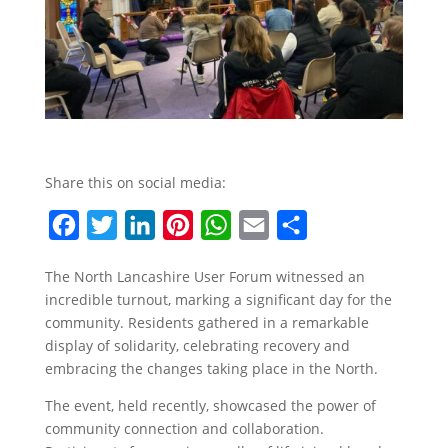
Share this on social media:
F
T
L
P
W
E
S
a
w
i
i
h
m
h
The North Lancashire User Forum witnessed an
c
i
n
n
a
a
a
incredible turnout, marking a significant day for the
e
t
k
t
t
i
r
community. Residents gathered in a remarkable
b
t
e
e
s
l
e
display of solidarity, celebrating recovery and
embracing the changes taking place in the North.
o
e
d
r
A
o
r
I
e
p
The event, held recently, showcased the power of
community connection and collaboration.
k
n
s
p