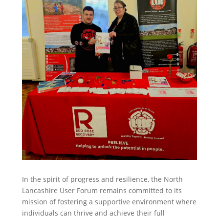
In the spirit of progress and resilience, the North
Lancashire User Forum remains committed to its
mission of fostering a supportive environment where
individuals can thrive and achieve their full