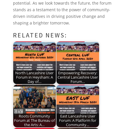
potential. As we look towards the future, the forum
stands as a testament to the power of community-
driven initiatives in driving positive change and
shaping a brighter tomorrow.
RELATED NEWS:
North Lancashire User
Empowering Recovery:
Forum in Heysham: A
Central Lancashire User
Day of…
Forum…
Roots Community
East Lancashire User
Forum at The Bureau of
Forum: A Platform for
the Arts: A…
Community…