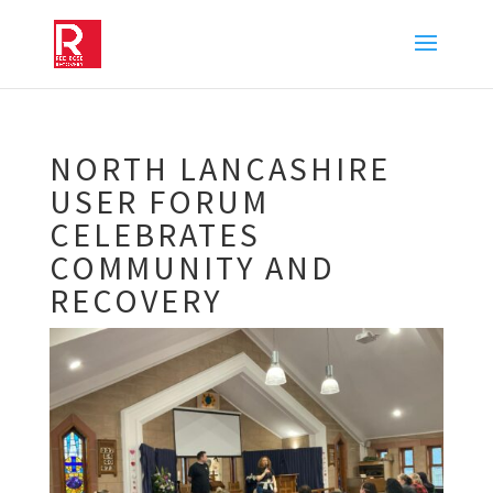
NORTH LANCASHIRE
USER FORUM
CELEBRATES
COMMUNITY AND
RECOVERY