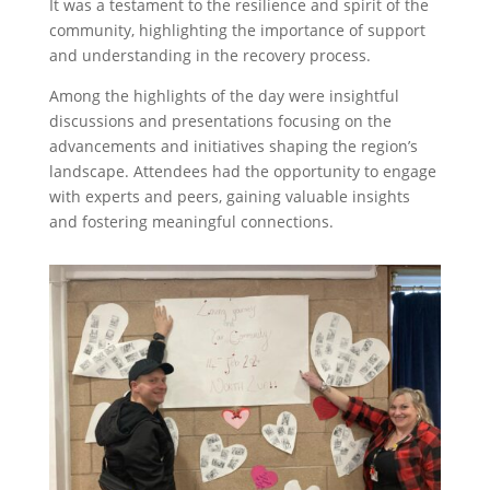
It was a testament to the resilience and spirit of the
community, highlighting the importance of support
and understanding in the recovery process.
Among the highlights of the day were insightful
discussions and presentations focusing on the
advancements and initiatives shaping the region’s
landscape. Attendees had the opportunity to engage
with experts and peers, gaining valuable insights
and fostering meaningful connections.