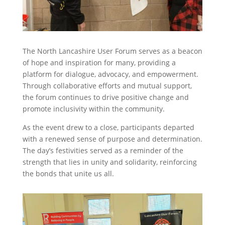
The North Lancashire User Forum serves as a beacon
of hope and inspiration for many, providing a
platform for dialogue, advocacy, and empowerment.
Through collaborative efforts and mutual support,
the forum continues to drive positive change and
promote inclusivity within the community.
As the event drew to a close, participants departed
with a renewed sense of purpose and determination.
The day’s festivities served as a reminder of the
strength that lies in unity and solidarity, reinforcing
the bonds that unite us all.