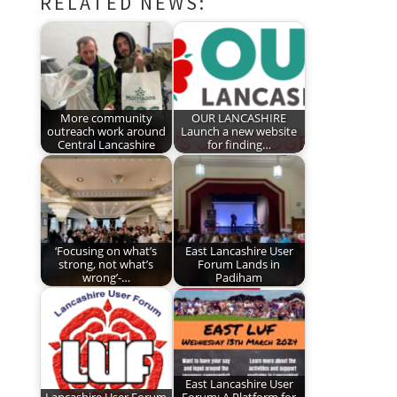
RELATED NEWS:
More community
OUR LANCASHIRE
outreach work around
Launch a new website
Central Lancashire
for finding…
‘Focusing on what’s
East Lancashire User
strong, not what’s
Forum Lands in
wrong’-…
Padiham
East Lancashire User