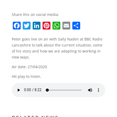
Share this on social media:
F
T
L
P
W
E
S
a
w
i
i
h
m
h
Peter goes live on air with Sally Naden at BBC Radio
c
i
n
n
a
a
a
Lancashire to talk about the current situation, some
e
t
k
t
t
i
r
of his story and how we are adapting to working in
b
t
e
e
s
l
e
new ways.
o
e
d
r
A
Air date: 27/04/2020
o
r
I
e
p
Hit play to listen.
k
n
s
p
t