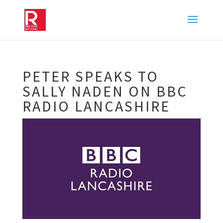
PETER SPEAKS TO
SALLY NADEN ON BBC
RADIO LANCASHIRE