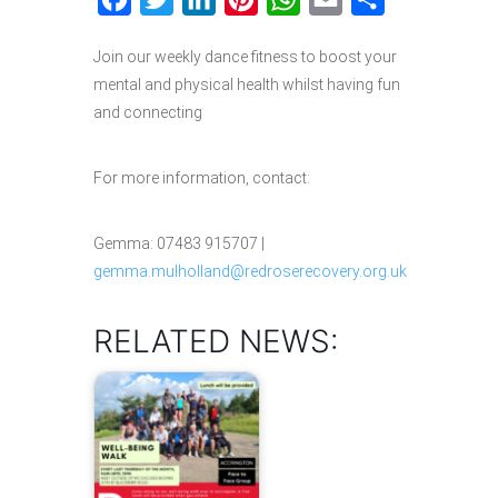
Join our weekly dance fitness to boost your
mental and physical health whilst having fun
and connecting
For more information, contact:
Gemma: 07483 915707 |
gemma.mulholland@redroserecovery.org.uk
RELATED NEWS: