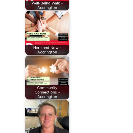
Well-Being Walk -
Accrington
Here and Now -
Accrington
Community
Connections -
Accrington