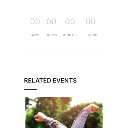
00
00
00
00
DAYS
HOURS
MINUTES
SECONDS
RELATED EVENTS