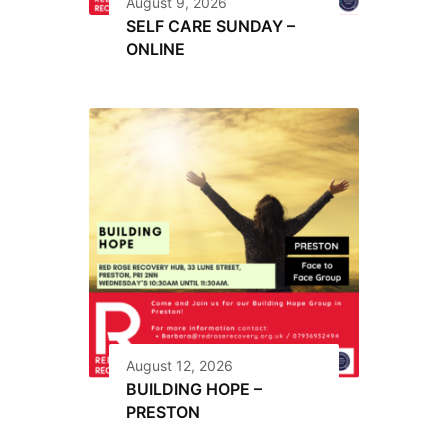
August 9, 2026
SELF CARE SUNDAY –
ONLINE
August 12, 2026
BUILDING HOPE –
PRESTON