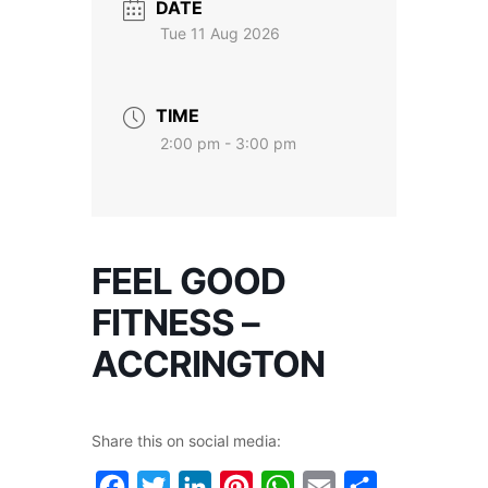
DATE
Tue 11 Aug 2026
TIME
2:00 pm - 3:00 pm
FEEL GOOD
FITNESS –
ACCRINGTON
Share this on social media:
Facebook
Twitter
LinkedIn
Pinterest
WhatsApp
Email
Share