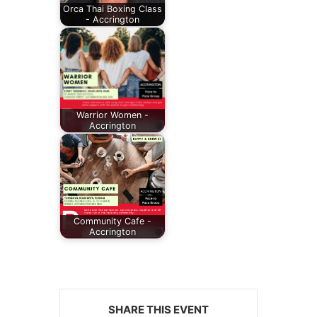
Orca Thai Boxing Class
- Accrington
Warrior Women -
Accrington
Community Cafe -
Accrington
SHARE THIS EVENT