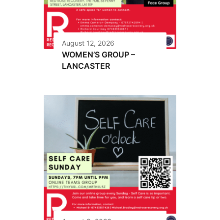
August 12, 2026
WOMEN’S GROUP –
LANCASTER