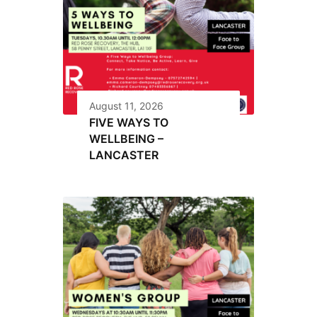
August 11, 2026
FIVE WAYS TO
WELLBEING –
LANCASTER