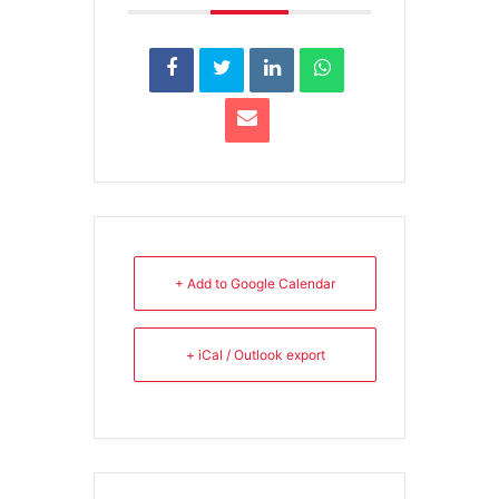
+ Add to Google Calendar
+ iCal / Outlook export