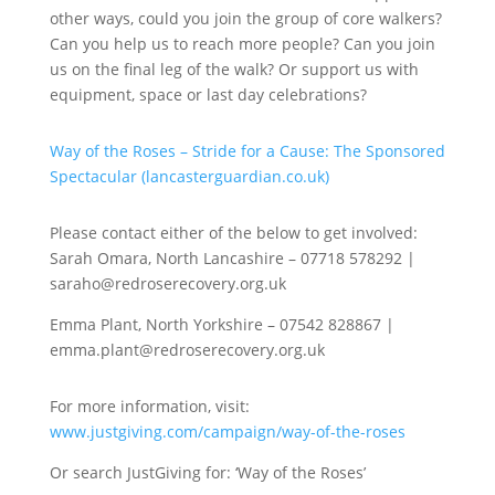
other ways, could you join the group of core walkers?
Can you help us to reach more people? Can you join
us on the final leg of the walk? Or support us with
equipment, space or last day celebrations?
Way of the Roses – Stride for a Cause: The Sponsored
Spectacular (lancasterguardian.co.uk)
Please contact either of the below to get involved:
Sarah Omara, North Lancashire – 07718 578292 |
saraho@redroserecovery.org.uk
Emma Plant, North Yorkshire – 07542 828867 |
emma.plant@redroserecovery.org.uk
For more information, visit:
www.justgiving.com/campaign/way-of-the-roses
Or search JustGiving for: ‘Way of the Roses’