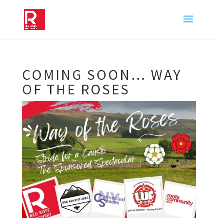
COMING SOON… WAY
OF THE ROSES