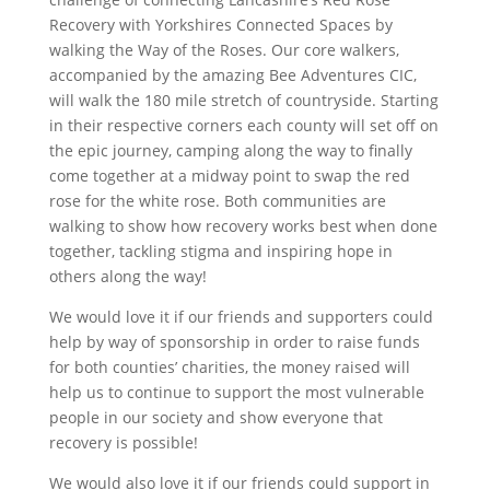
e
t
k
t
t
i
r
Recovery with Yorkshires Connected Spaces by
b
t
e
e
s
l
e
walking the Way of the Roses. Our core walkers,
accompanied by the amazing Bee Adventures CIC,
o
e
d
r
A
will walk the 180 mile stretch of countryside. Starting
o
r
I
e
p
in their respective corners each county will set off on
k
n
s
p
the epic journey, camping along the way to finally
come together at a midway point to swap the red
t
rose for the white rose. Both communities are
walking to show how recovery works best when done
together, tackling stigma and inspiring hope in
others along the way!
We would love it if our friends and supporters could
help by way of sponsorship in order to raise funds
for both counties’ charities, the money raised will
help us to continue to support the most vulnerable
people in our society and show everyone that
recovery is possible!
We would also love it if our friends could support in