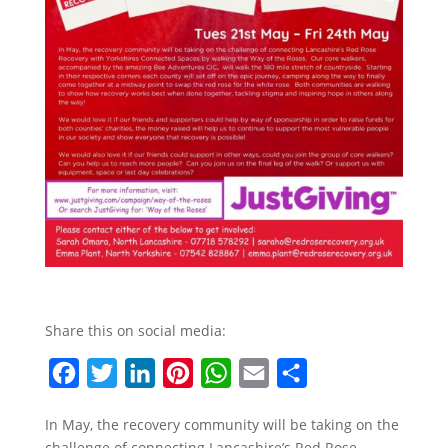
Share this on social media:
F
T
L
P
W
E
S
a
w
i
i
h
m
h
In May, the recovery community will be taking on the
c
i
n
n
a
a
a
challenge of connecting Lancashire’s Red Rose