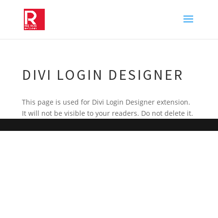
DIVI LOGIN DESIGNER
This page is used for Divi Login Designer extension.
It will not be visible to your readers. Do not delete it.