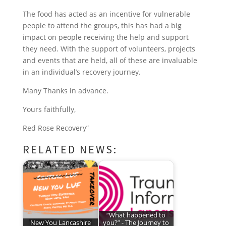
The food has acted as an incentive for vulnerable
people to attend the groups, this has had a big
impact on people receiving the help and support
they need. With the support of volunteers, projects
and events that are held, all of these are invaluable
in an individual’s recovery journey.
Many Thanks in advance.
Yours faithfully,
Red Rose Recovery”
RELATED NEWS:
“What happened to
New You Lancashire
you?” - The Journey to