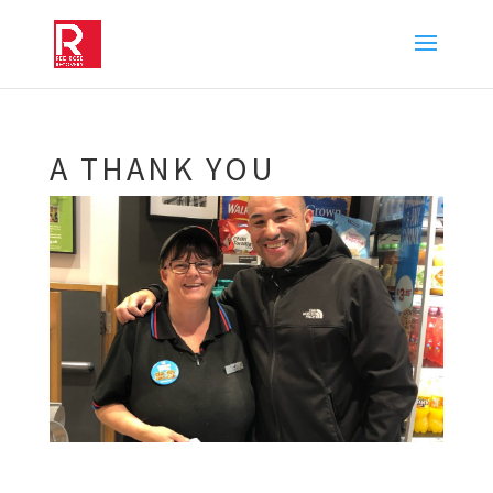
A THANK YOU