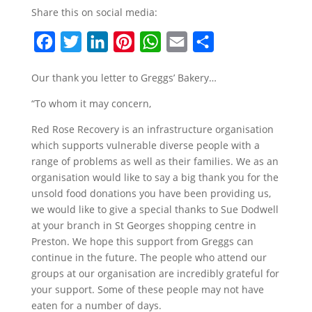
Share this on social media:
F
T
L
P
W
E
S
a
w
i
i
h
m
h
Our thank you letter to Greggs’ Bakery…
c
i
n
n
a
a
a
“To whom it may concern,
e
t
k
t
t
i
r
b
t
e
e
s
l
e
Red Rose Recovery is an infrastructure organisation
which supports vulnerable diverse people with a
o
e
d
r
A
range of problems as well as their families. We as an
o
r
I
e
p
organisation would like to say a big thank you for the
k
n
s
p
unsold food donations you have been providing us,
t
we would like to give a special thanks to Sue Dodwell
at your branch in St Georges shopping centre in
Preston. We hope this support from Greggs can
continue in the future. The people who attend our
groups at our organisation are incredibly grateful for
your support. Some of these people may not have
eaten for a number of days.