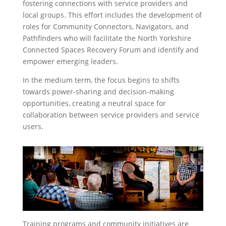
fostering connections with service providers and
local groups. This effort includes the development of
roles for Community Connectors, Navigators, and
Pathfinders who will facilitate the North Yorkshire
Connected Spaces Recovery Forum and identify and
empower emerging leaders.
In the medium term, the focus begins to shifts
towards power-sharing and decision-making
opportunities, creating a neutral space for
collaboration between service providers and service
users.
Training programs and community initiatives are