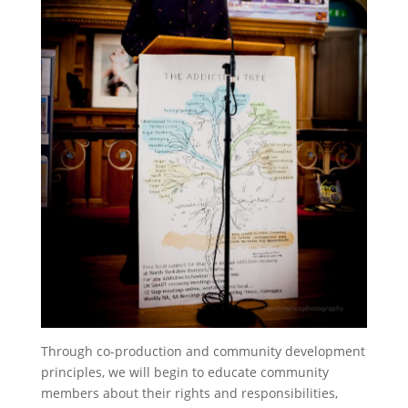
Through co-production and community development
principles, we will begin to educate community
members about their rights and responsibilities,