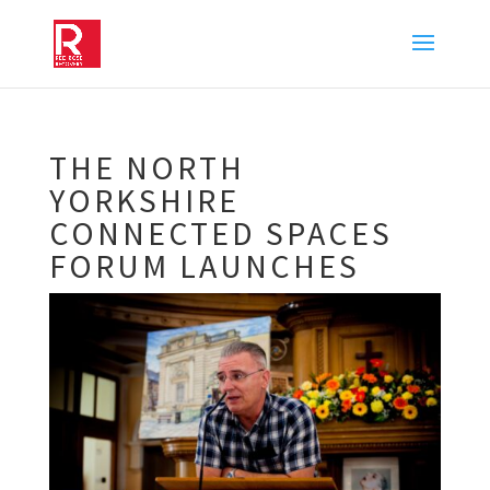
THE NORTH
YORKSHIRE
CONNECTED SPACES
FORUM LAUNCHES