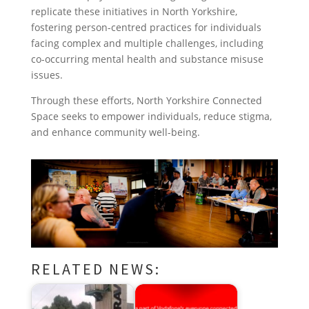
replicate these initiatives in North Yorkshire,
fostering person-centred practices for individuals
facing complex and multiple challenges, including
co-occurring mental health and substance misuse
issues.
Through these efforts, North Yorkshire Connected
Space seeks to empower individuals, reduce stigma,
and enhance community well-being.
RELATED NEWS: