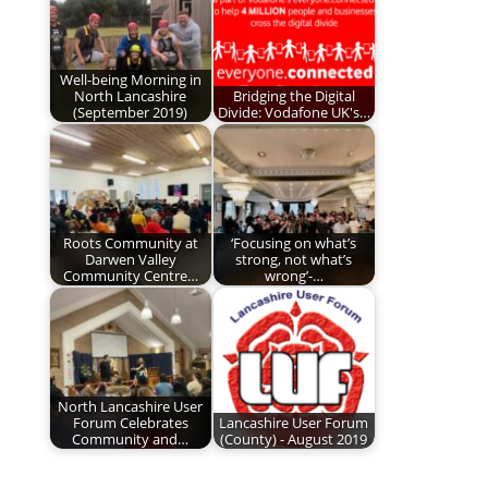
Well-being Morning in
North Lancashire
Bridging the Digital
(September 2019)
Divide: Vodafone UK's…
Roots Community at
‘Focusing on what’s
Darwen Valley
strong, not what’s
Community Centre…
wrong’-…
North Lancashire User
Forum Celebrates
Lancashire User Forum
Community and…
(County) - August 2019