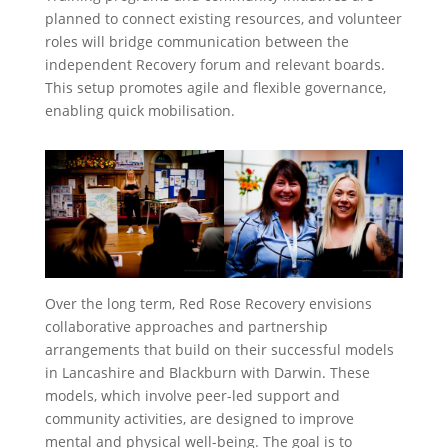
planned to connect existing resources, and volunteer
roles will bridge communication between the
independent Recovery forum and relevant boards.
This setup promotes agile and flexible governance,
enabling quick mobilisation.
Over the long term, Red Rose Recovery envisions
collaborative approaches and partnership
arrangements that build on their successful models
in Lancashire and Blackburn with Darwin. These
models, which involve peer-led support and
community activities, are designed to improve
mental and physical well-being. The goal is to