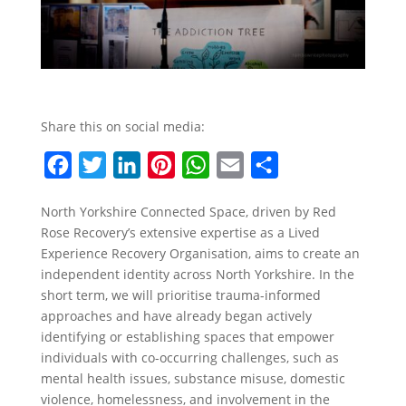
Share this on social media:
F
T
L
P
W
E
S
a
w
i
i
h
m
h
North Yorkshire Connected Space, driven by Red
c
i
n
n
a
a
a
Rose Recovery’s extensive expertise as a Lived
e
t
k
t
t
i
r
Experience Recovery Organisation, aims to create an
b
t
e
e
s
l
e
independent identity across North Yorkshire. In the
short term, we will prioritise trauma-informed
o
e
d
r
A
approaches and have already began actively
o
r
I
e
p
identifying or establishing spaces that empower
k
n
s
p
individuals with co-occurring challenges, such as
mental health issues, substance misuse, domestic
t
violence, homelessness, and involvement in the