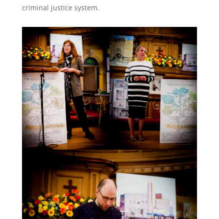
criminal justice system.